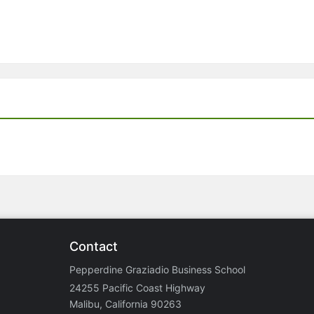
Contact
Pepperdine Graziadio Business School
24255 Pacific Coast Highway
Malibu, California 90263