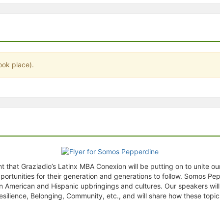
stration or Group Re-Registration approval process.
ook place).
that Graziadio’s Latinx MBA Conexion will be putting on to unite ou
ortunities for their generation and generations to follow. Somos Pe
tin American and Hispanic upbringings and cultures. Our speakers will
esilience, Belonging, Community, etc., and will share how these topi