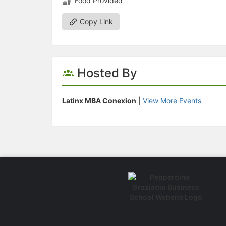
Food Provided
Copy Link
Hosted By
Latinx MBA Conexion
|
View More Events