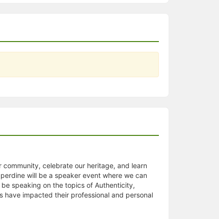
r community, celebrate our heritage, and learn
pperdine will be a speaker event where we can
 be speaking on the topics of Authenticity,
cs have impacted their professional and personal