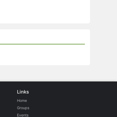
Links
Home
Groups
Events