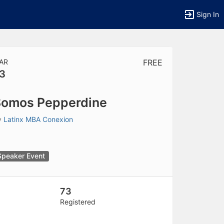
Sign In
AR
FREE
3
tems to top of active menu.
omos Pepperdine
y
Latinx MBA Conexion
Speaker Event
73
Registered