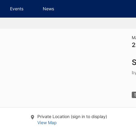
tive to Archived.
Events
News
ields on the page
elds on the page
elds on the page
M
2
e to restore original position, and Ctrl plus Enter or Space to add i
S
s.
b
Private Location (sign in to display)
View Map